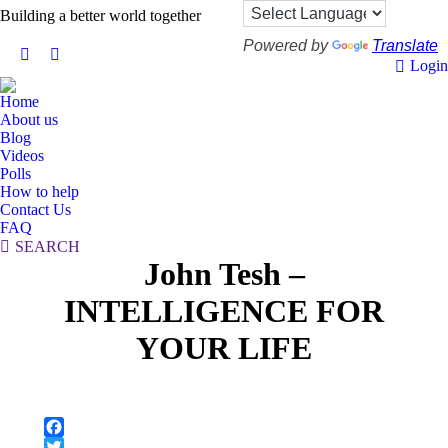
Building a better world together
Powered by
Translate
X
Facebook
Login
page
page
Home
opens
opens
About us
in
in
Blog
new
new
Videos
Polls
window
window
How to help
Contact Us
FAQ
Search:
SEARCH
John Tesh –
INTELLIGENCE FOR
YOUR LIFE
Facebook