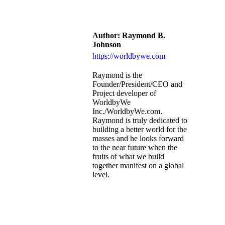
Author:
Raymond B.
Johnson
https://worldbywe.com
Raymond is the
Founder/President/CEO and
Project developer of
WorldbyWe
Inc./WorldbyWe.com.
Raymond is truly dedicated to
building a better world for the
masses and he looks forward
to the near future when the
fruits of what we build
together manifest on a global
level.