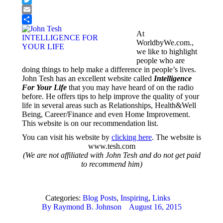
Twitter
Email
Share
At
WorldbyWe.com.,
we like to highlight
people who are
doing things to help make a difference in people’s lives.
John Tesh has an excellent website called
Intelligence
For Your Life
that you may have heard of on the radio
before. He offers tips to help improve the quality of your
life in several areas such as Relationships, Health&Well
Being, Career/Finance and even Home Improvement.
This website is on our recommendation list.
You can visit his website by
clicking here
. The website is
www.tesh.com
(We are not affiliated with John Tesh and do not get paid
to recommend him)
Categories:
Blog Posts
,
Inspiring
,
Links
By
Raymond B. Johnson
August 16, 2015