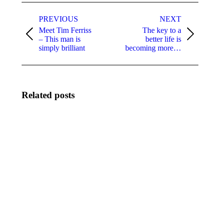
Post
navigation
PREVIOUS
NEXT
Meet Tim Ferriss
The key to a
Previous
Next
– This man is
better life is
post:
post:
simply brilliant
becoming more…
Related posts
Dr Berg
There’s
– Life
no lack
changing
of
healthy
money!!!
nutrition
January
and
25, 2022
lifestyle
August
16, 2022
The
“Those