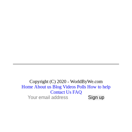
Human
who
Skills
are
we
crazy
need
enough
to
August
think
13,
that…”
2019
March
28,
2018
Copyright (C) 2020 - WorldByWe.com
Home
About us
Blog
Videos
Polls
How to help
Contact Us
FAQ