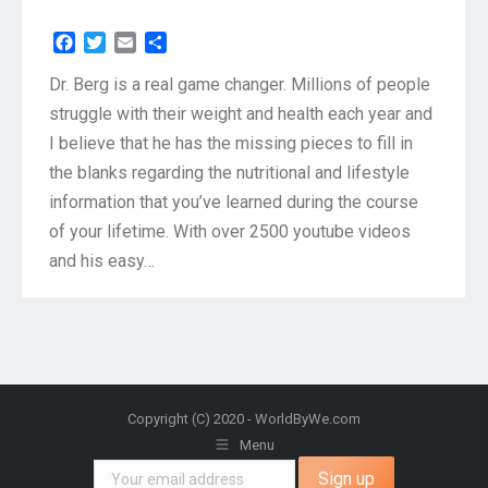
Facebook
Twitter
Email
Share
Dr. Berg is a real game changer. Millions of people
struggle with their weight and health each year and
I believe that he has the missing pieces to fill in
the blanks regarding the nutritional and lifestyle
information that you’ve learned during the course
of your lifetime. With over 2500 youtube videos
and his easy…
Copyright (C) 2020 - WorldByWe.com
Menu