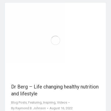
Dr Berg – Life changing healthy nutrition
and lifestyle
Blog Posts
,
Featuring
,
Inspiring
,
Videos
By
Raymond B. Johnson
August 16, 2022