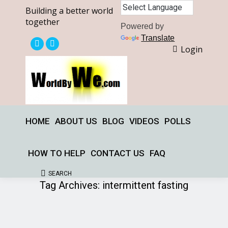
Building a better world
together
Powered by
Translate
Login
X
Facebook
page
page
opens
opens
in
in
new
new
window
window
HOME
ABOUT US
BLOG
VIDEOS
POLLS
HOW TO HELP
CONTACT US
FAQ
SEARCH
Search:
Tag Archives:
intermittent fasting