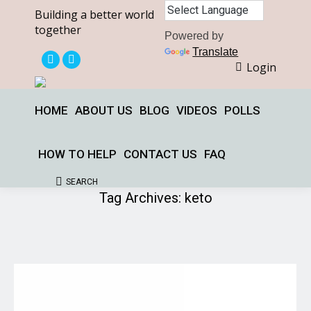
Building a better world
together
Powered by
Translate
Login
X
Facebook
page
page
opens
opens
HOME
ABOUT US
BLOG
VIDEOS
POLLS
in
in
new
new
HOW TO HELP
CONTACT US
FAQ
window
window
SEARCH
Search:
Tag Archives:
keto