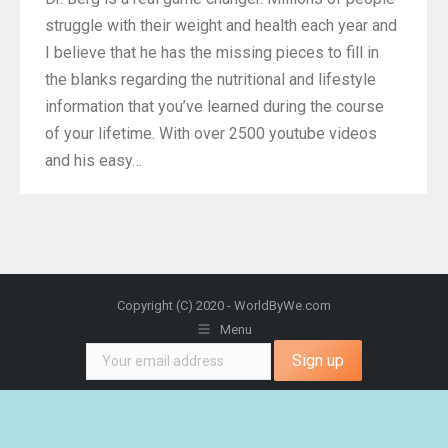
struggle with their weight and health each year and
I believe that he has the missing pieces to fill in
the blanks regarding the nutritional and lifestyle
information that you’ve learned during the course
of your lifetime. With over 2500 youtube videos
and his easy…
Copyright (C) 2020 - WorldByWe.com
Menu