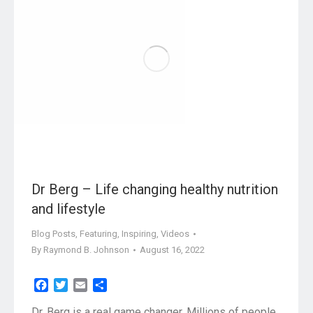
Dr Berg – Life changing healthy nutrition
and lifestyle
Blog Posts
,
Featuring
,
Inspiring
,
Videos
By
Raymond B. Johnson
August 16, 2022
Facebook
Twitter
Email
Share
Dr. Berg is a real game changer. Millions of people