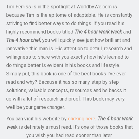
Tim Ferriss is in the spotlight at WorldbyWe.com is
because Tim is the epitome of adaptable. He is constantly
striving to find better ways to do things. If you read his
highly recommend books titled
The 4 hour work week
and
The 4 hour chef
, you will quickly see just how brilliant and
innovative this man is. His attention to detail, research and
willingness to share with you exactly how he’s learned to
do things better is evident in his books and lifestyle.
Simply put, this book is one of the best books I’ve ever
read and why? Because it has so many step by step
solutions, valuable concepts, resources and he backs it
up with a lot of research and proof. This book may very
well be your game changer.
You can visit his website by
clicking here
.
The 4 hour work
wee
k is definitely a must read. It’s one of those books that
you wish you had read sooner than later.