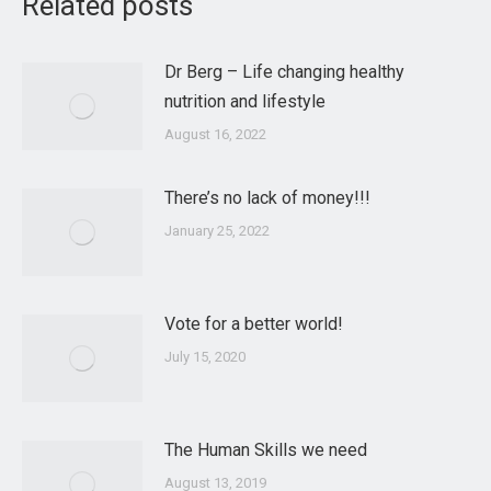
Related posts
Dr Berg – Life changing healthy
nutrition and lifestyle
August 16, 2022
There’s no lack of money!!!
January 25, 2022
Vote for a better world!
July 15, 2020
The Human Skills we need
August 13, 2019