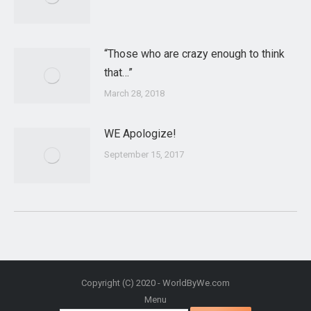
“Those who are crazy enough to think
that…”
March 28, 2018
WE Apologize!
September 15, 2017
Copyright (C) 2020 - WorldByWe.com
Menu