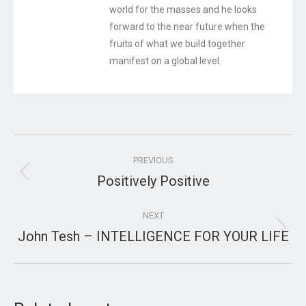
world for the masses and he looks
forward to the near future when the
fruits of what we build together
manifest on a global level.
Post
PREVIOUS
navigation
Positively Positive
Previous
post:
NEXT
John Tesh – INTELLIGENCE FOR YOUR LIFE
Next
post: