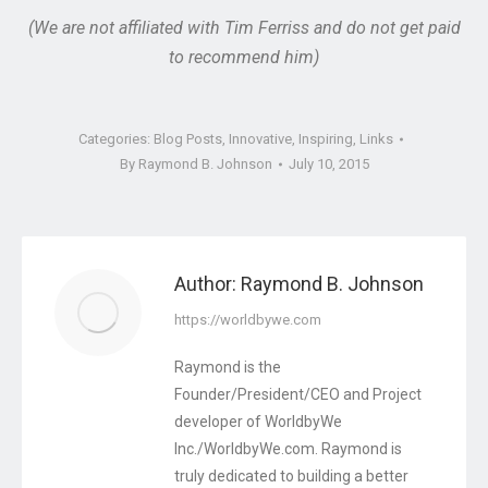
(We are not affiliated with Tim Ferriss and do not get paid
to recommend him)
Categories:
Blog Posts
,
Innovative
,
Inspiring
,
Links
By
Raymond B. Johnson
July 10, 2015
Author:
Raymond B. Johnson
https://worldbywe.com
Raymond is the
Founder/President/CEO and Project
developer of WorldbyWe
Inc./WorldbyWe.com. Raymond is
truly dedicated to building a better