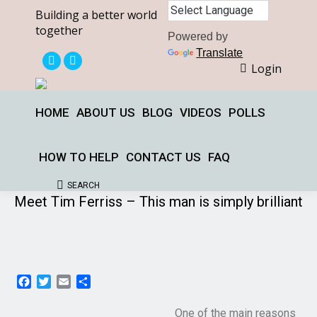
Building a better world
together
Powered by
Translate
Login
X
Facebook
page
page
opens
opens
HOME
ABOUT US
BLOG
VIDEOS
POLLS
in
in
new
new
HOW TO HELP
CONTACT US
FAQ
window
window
SEARCH
Search:
Meet Tim Ferriss – This man is simply brilliant
Facebook
Twitter
Email
Share
One of the main reasons