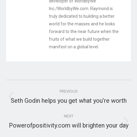
developer of WorldbyWe
Inc./WorldbyWe.com. Raymond is
truly dedicated to building a better
world for the masses and he looks
forward to the near future when the
fruits of what we build together
manifest on a global level.
Post
PREVIOUS
navigation
Seth Godin helps you get what you’re worth
Previous
post:
NEXT
Powerofpositivity.com will brighten your day
Next
post: