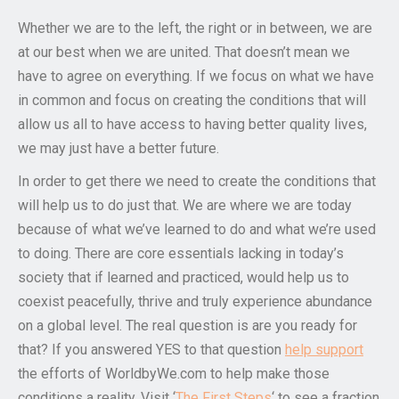
Whether we are to the left, the right or in between, we are
at our best when we are united. That doesn’t mean we
have to agree on everything. If we focus on what we have
in common and focus on creating the conditions that will
allow us all to have access to having better quality lives,
we may just have a better future.
In order to get there we need to create the conditions that
will help us to do just that. We are where we are today
because of what we’ve learned to do and what we’re used
to doing. There are core essentials lacking in today’s
society that if learned and practiced, would help us to
coexist peacefully, thrive and truly experience abundance
on a global level. The real question is are you ready for
that? If you answered YES to that question
help support
the efforts of WorldbyWe.com to help make those
conditions a reality. Visit ‘
The First Steps
‘ to see a fraction