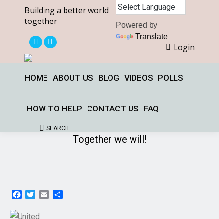
Building a better world
together
Powered by
Translate
Login
X
Facebook
page
page
opens
opens
HOME
ABOUT US
BLOG
VIDEOS
POLLS
in
in
new
new
HOW TO HELP
CONTACT US
FAQ
window
window
SEARCH
Search:
Together we will!
Facebook
Twitter
Email
Share