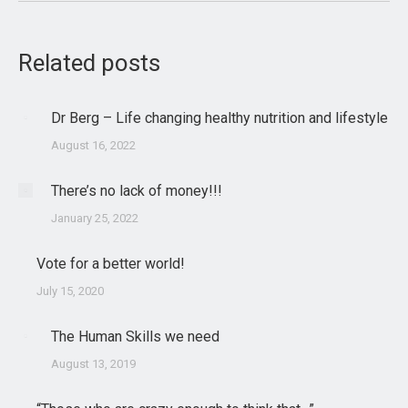
Related posts
Dr Berg – Life changing healthy nutrition and lifestyle
August 16, 2022
There’s no lack of money!!!
January 25, 2022
Vote for a better world!
July 15, 2020
The Human Skills we need
August 13, 2019