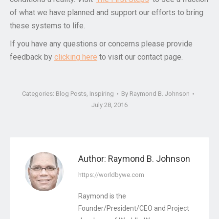
of what we have planned and support our efforts to bring
these systems to life.
If you have any questions or concerns please provide
feedback by
clicking here
to visit our contact page.
Categories:
Blog Posts
,
Inspiring
By
Raymond B. Johnson
July 28, 2016
Author:
Raymond B. Johnson
https://worldbywe.com
Raymond is the
Founder/President/CEO and Project