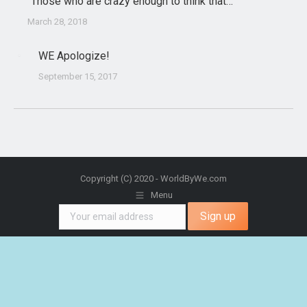
“Those who are crazy enough to think that…”
March 28, 2018
WE Apologize!
September 15, 2017
Copyright (C) 2020 - WorldByWe.com
Menu